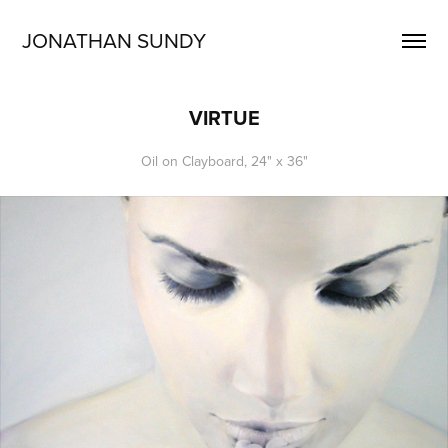
JONATHAN SUNDY
VIRTUE
Oil on Clayboard, 24" x 36"