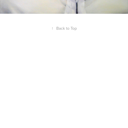
↑
Back to Top