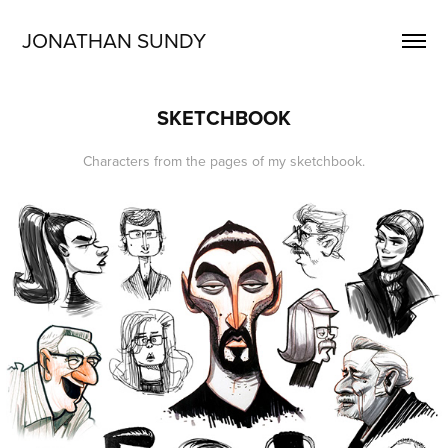
JONATHAN SUNDY
SKETCHBOOK
Characters from the pages of my sketchbook.