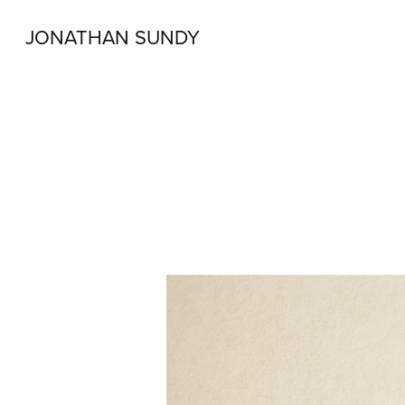
JONATHAN SUNDY