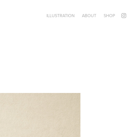
ILLUSTRATION
ABOUT
SHOP