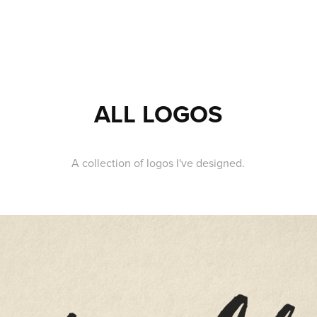
ALL LOGOS
A collection of logos I've designed.