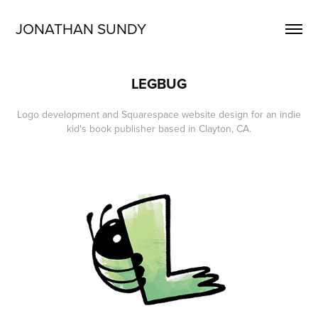
JONATHAN SUNDY
LEGBUG
Logo development and Squarespace website design for an indie
kid's book publisher based in Clayton, CA.