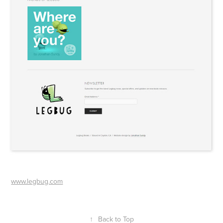
www.legbug.com
↑
Back to Top