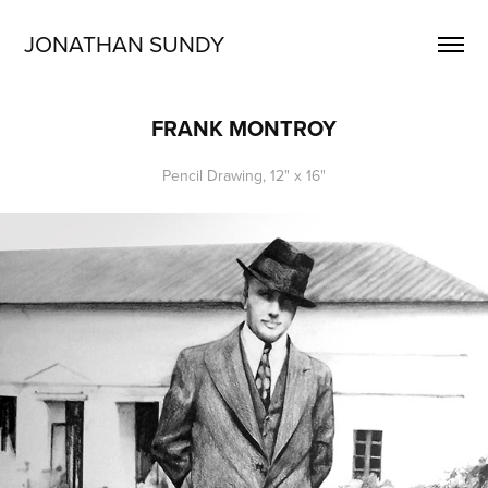
JONATHAN SUNDY
FRANK MONTROY
Pencil Drawing, 12" x 16"