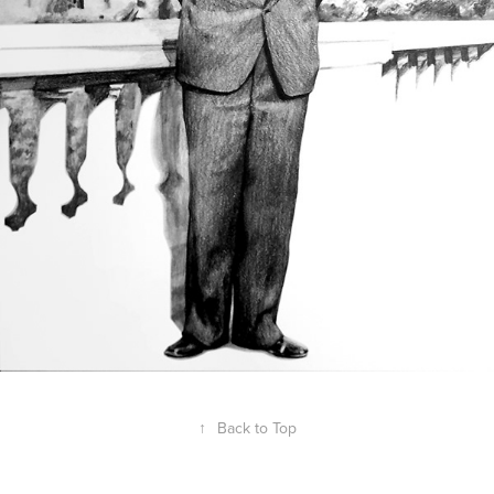
↑
Back to Top