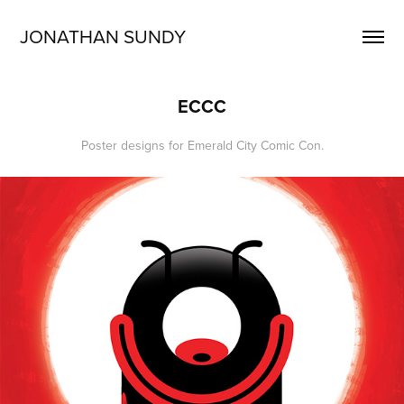
JONATHAN SUNDY
ECCC
Poster designs for Emerald City Comic Con.