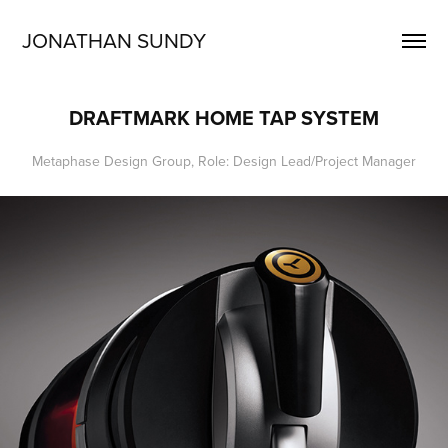
JONATHAN SUNDY
DRAFTMARK HOME TAP SYSTEM
Metaphase Design Group, Role: Design Lead/Project Manager